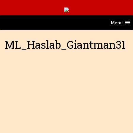
Menu
ML_Haslab_Giantman31