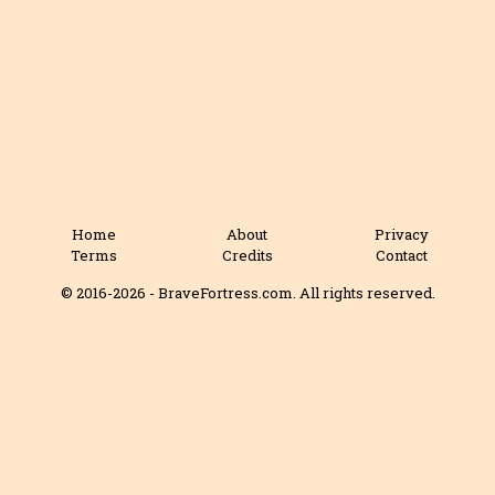
Home
About
Privacy
Terms
Credits
Contact
© 2016-2026 - BraveFortress.com. All rights reserved.