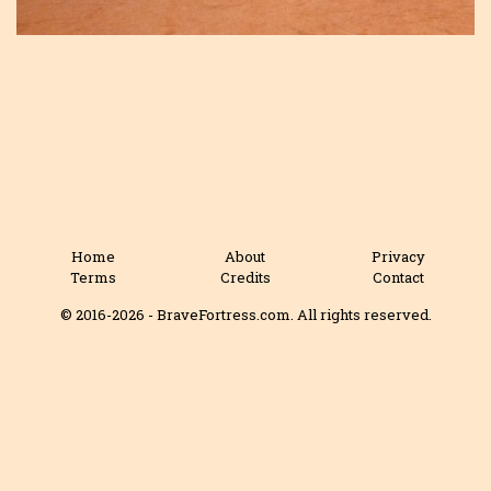
Home
About
Privacy
Terms
Credits
Contact
© 2016-2026 - BraveFortress.com. All rights reserved.