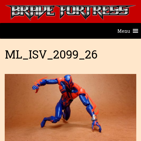
Menu
ML_ISV_2099_26