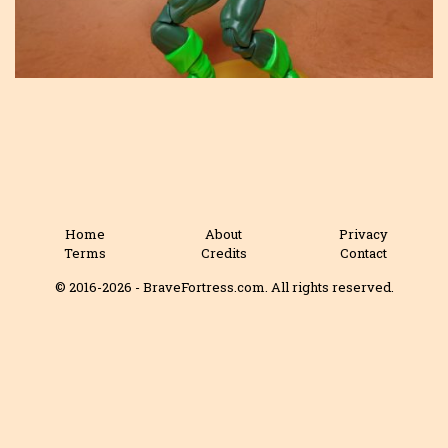
Home
About
Privacy
Terms
Credits
Contact
© 2016-2026 - BraveFortress.com. All rights reserved.