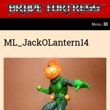
Menu
ML_JackOLantern14