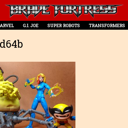
ARVEL
G.I. JOE
SUPER ROBOTS
TRANSFORMERS
d64b