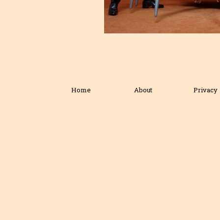
Home
About
Privacy