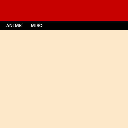
ANIME
MISC