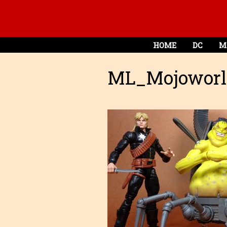
HOME
DC
M
ML_Mojoworl