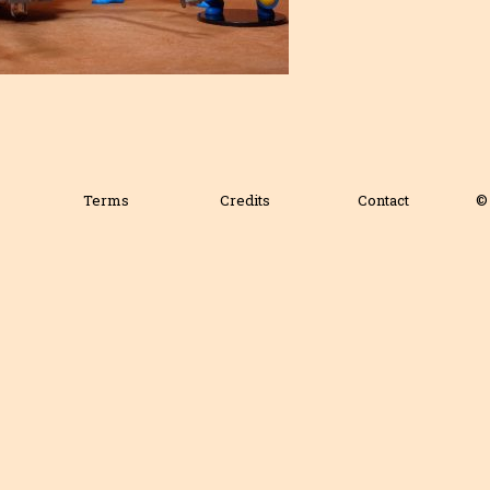
Terms
Credits
Contact
© 