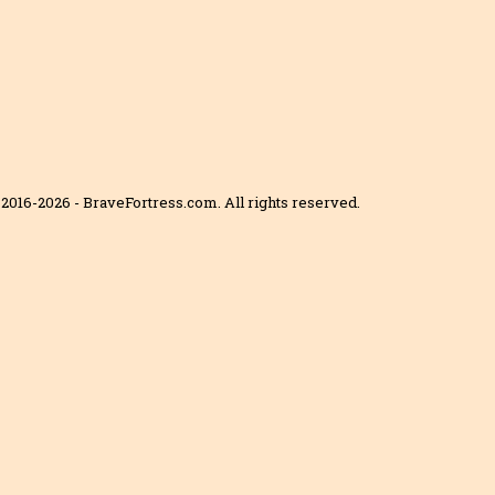
2016-2026 - BraveFortress.com. All rights reserved.