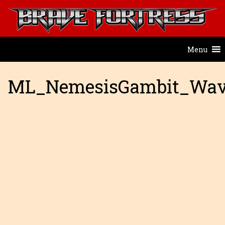
Menu
ML_NemesisGambit_Wav