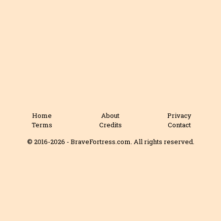
Home
About
Privacy
Terms
Credits
Contact
© 2016-2026 - BraveFortress.com. All rights reserved.