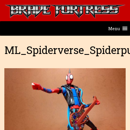
Menu
ML_Spiderverse_Spiderp