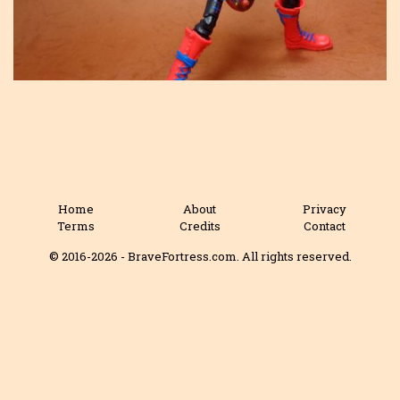
Home
About
Privacy
Terms
Credits
Contact
© 2016-2026 - BraveFortress.com. All rights reserved.