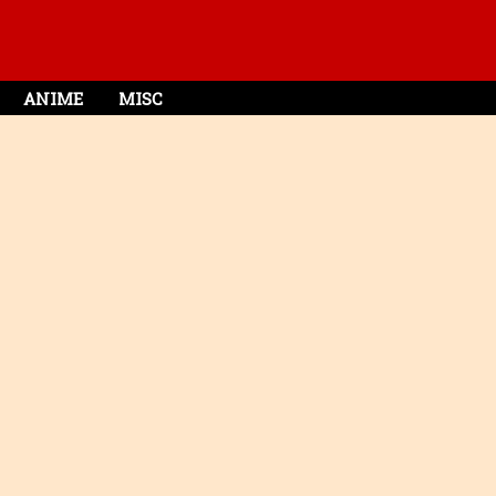
ANIME
MISC