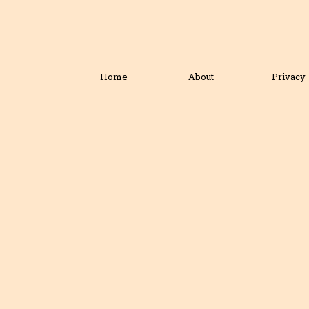
Home
About
Privacy