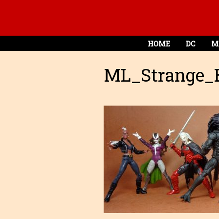
HOME
DC
M
ML_Strange_