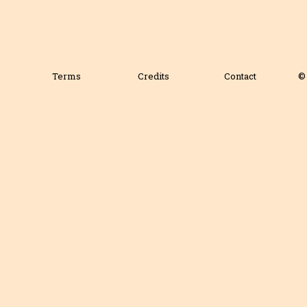
Terms
Credits
Contact
© 