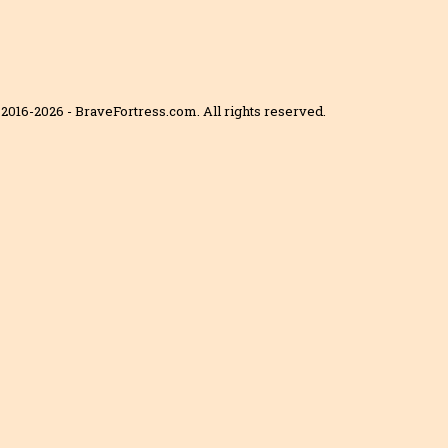
2016-2026 - BraveFortress.com. All rights reserved.