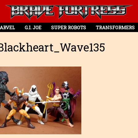
ARVEL
G.I. JOE
SUPER ROBOTS
TRANSFORMERS
Blackheart_Wave135