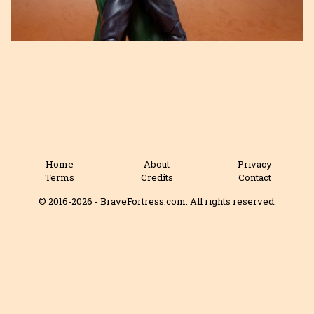
Home
About
Privacy
Terms
Credits
Contact
© 2016-2026 - BraveFortress.com. All rights reserved.