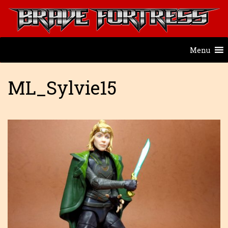
Menu
ML_Sylvie15