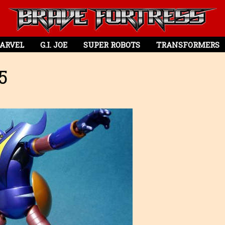
ARVEL
G.I. JOE
SUPER ROBOTS
TRANSFORMERS
5