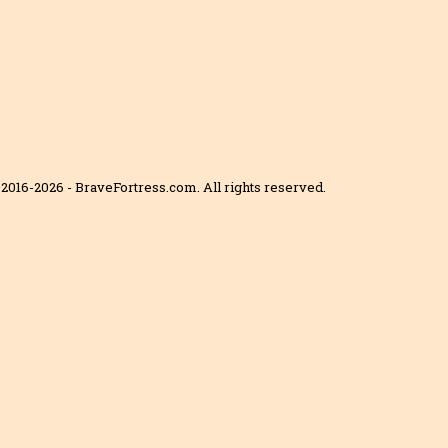
2016-2026 - BraveFortress.com. All rights reserved.