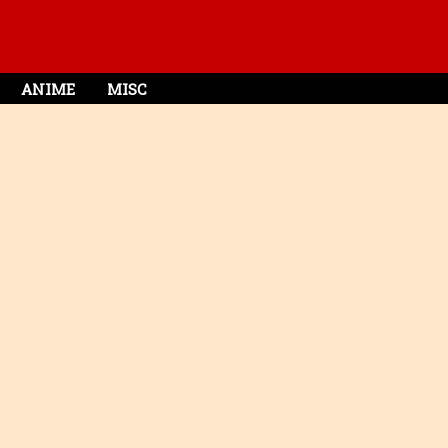
ANIME
MISC