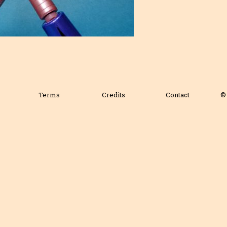
Terms
Credits
Contact
© 