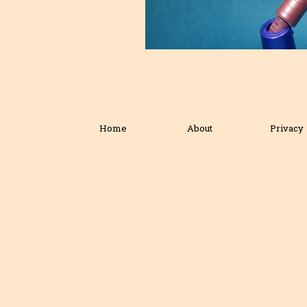
Home
About
Privacy