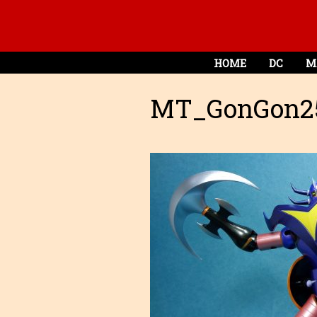
HOME
DC
M
MT_GonGon2