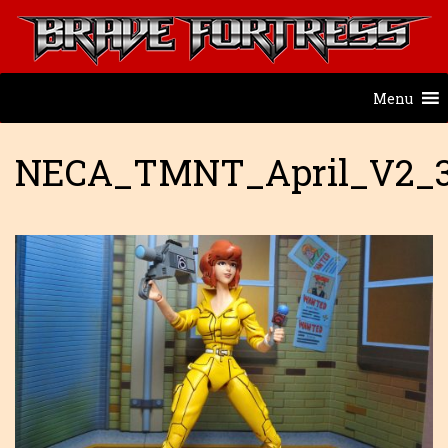
Menu
NECA_TMNT_April_V2_