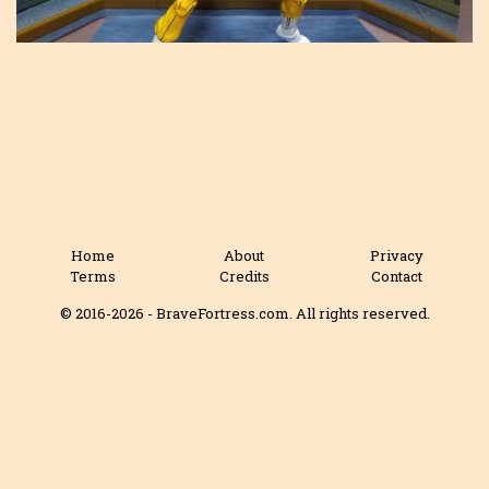
Home
About
Privacy
Terms
Credits
Contact
© 2016-2026 - BraveFortress.com. All rights reserved.