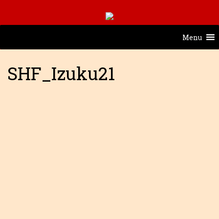
Menu
SHF_Izuku21