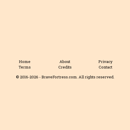
Home
About
Privacy
Terms
Credits
Contact
© 2016-2026 - BraveFortress.com. All rights reserved.