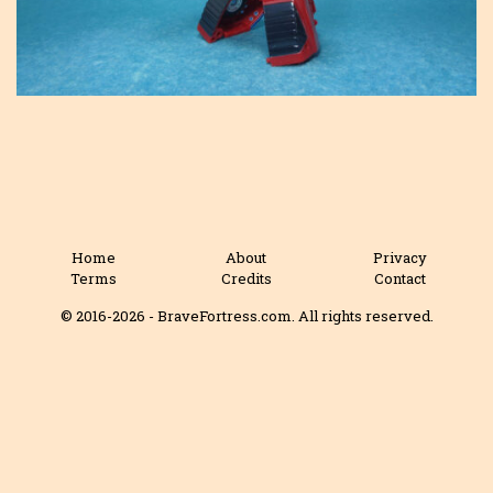
Home
About
Privacy
Terms
Credits
Contact
© 2016-2026 - BraveFortress.com. All rights reserved.