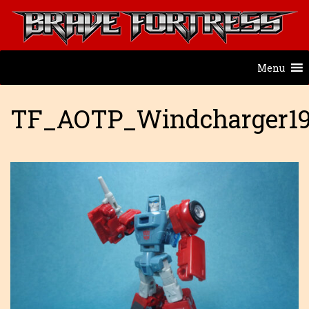
Menu
TF_AOTP_Windcharger1