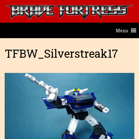
Menu
TFBW_Silverstreak17