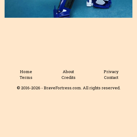
Home
About
Privacy
Terms
Credits
Contact
© 2016-2026 - BraveFortress.com. All rights reserved.