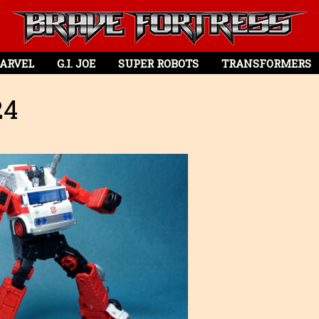
ARVEL
G.I. JOE
SUPER ROBOTS
TRANSFORMERS
24