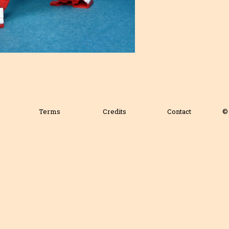
Terms
Credits
Contact
© 