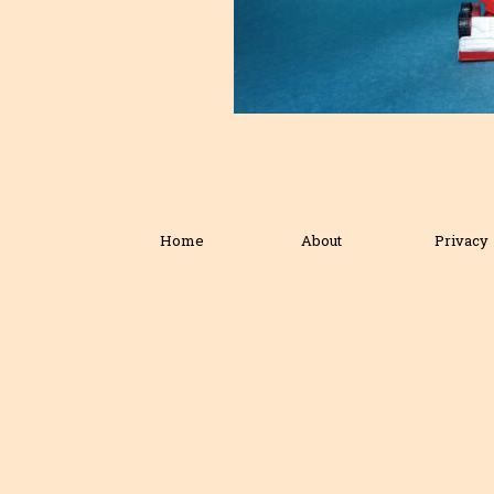
Home
About
Privacy