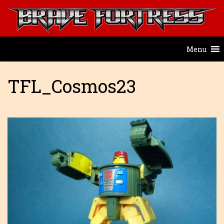
Menu
TFL_Cosmos23