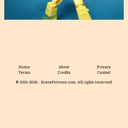
Home
About
Privacy
Terms
Credits
Contact
© 2016-2026 - BraveFortress.com. All rights reserved.