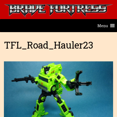
Menu
TFL_Road_Hauler23