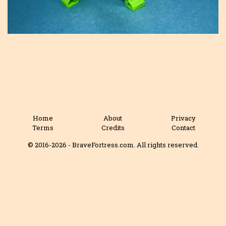
Home
About
Privacy
Terms
Credits
Contact
© 2016-2026 - BraveFortress.com. All rights reserved.