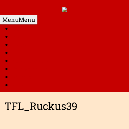
Menu
Menu
Home
DC
Marvel
G.I. Joe
Super Robots
Transformers
Anime
Misc
TFL_Ruckus39