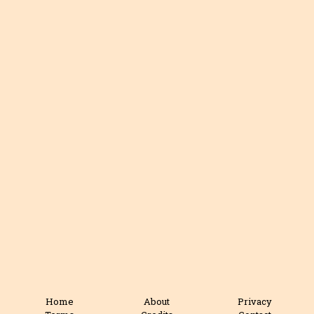
Home
About
Privacy