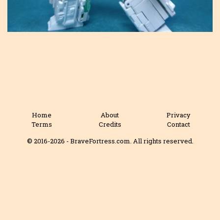
Home
About
Privacy
Terms
Credits
Contact
© 2016-2026 - BraveFortress.com. All rights reserved.