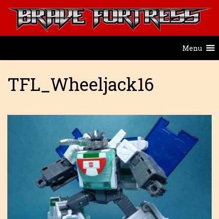
Menu
TFL_Wheeljack16