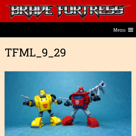
Menu
TFML_9_29