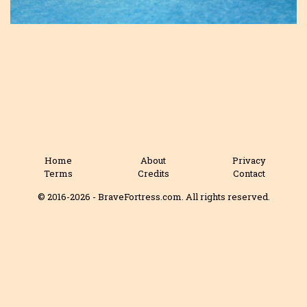
Home
About
Privacy
Terms
Credits
Contact
© 2016-2026 - BraveFortress.com. All rights reserved.