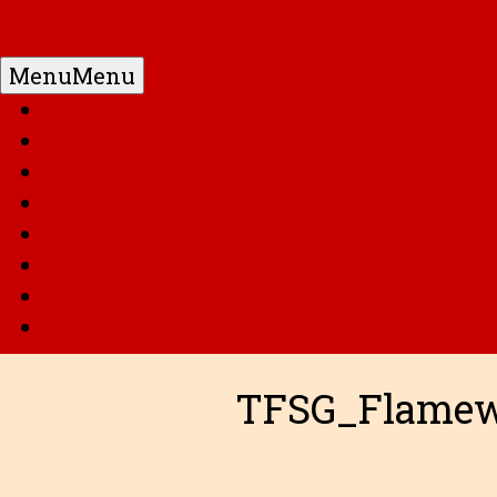
Menu
Menu
Home
DC
Marvel
G.I. Joe
Super Robots
Transformers
Anime
Misc
TFSG_Flamew