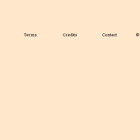
Terms
Credits
Contact
© 