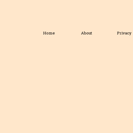
Home
About
Privacy