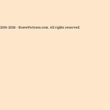
2016-2026 - BraveFortress.com. All rights reserved.