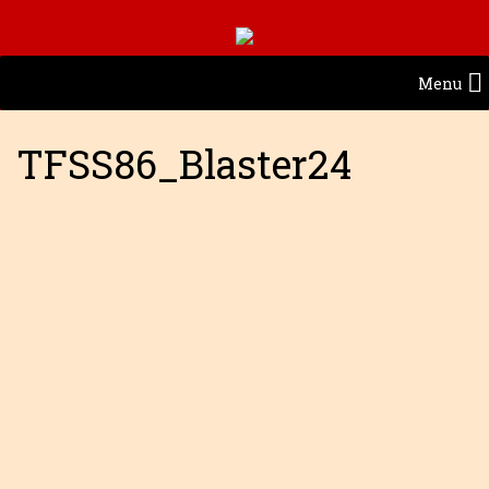
Menu
TFSS86_Blaster24