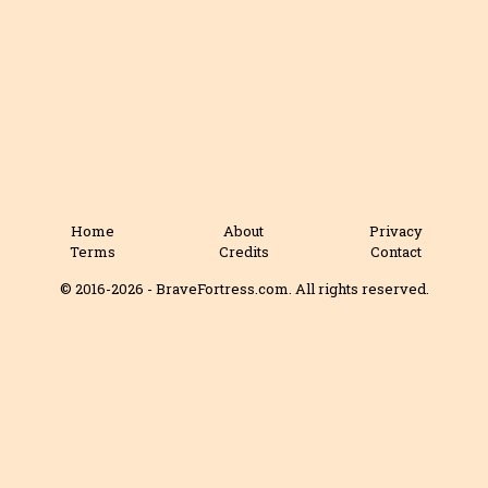
Home
About
Privacy
Terms
Credits
Contact
© 2016-2026 - BraveFortress.com. All rights reserved.