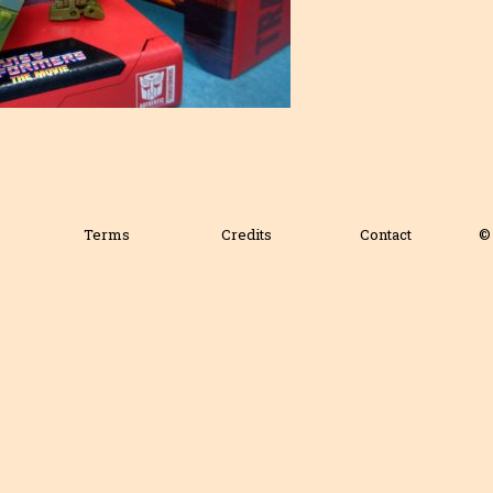
Terms
Credits
Contact
© 