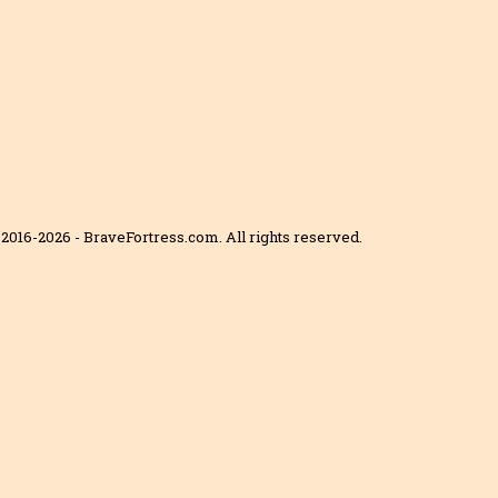
2016-2026 - BraveFortress.com. All rights reserved.