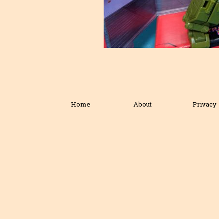
Home
About
Privacy