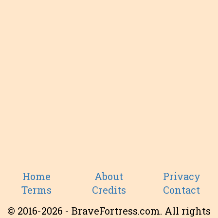
Home
About
Privacy
Terms
Credits
Contact
© 2016-2026 - BraveFortress.com. All rights