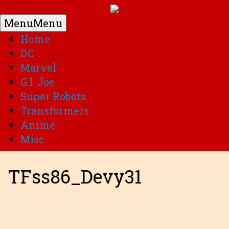
Menu
Menu
Home
DC
Marvel
G.I. Joe
Super Robots
Transformers
Anime
Misc
TFss86_Devy31