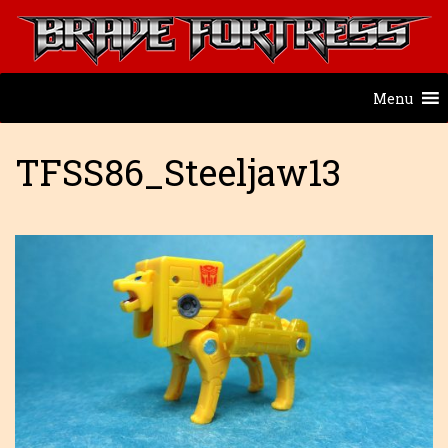
Menu
TFSS86_Steeljaw13