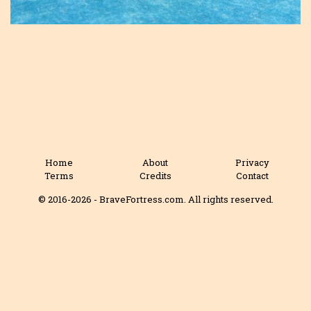
Home
About
Privacy
Terms
Credits
Contact
© 2016-2026 - BraveFortress.com. All rights reserved.