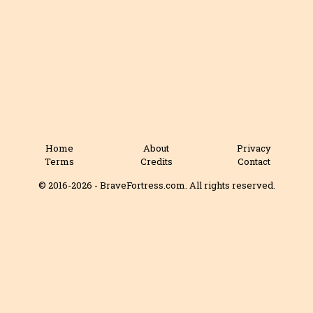
Home
About
Privacy
Terms
Credits
Contact
© 2016-2026 - BraveFortress.com. All rights reserved.