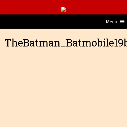
Menu
TheBatman_Batmobile19