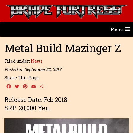
Menu
Metal Build Mazinger Z
Filed under:
News
Posted on September 22, 2017
Share This Page
Facebook
Twitter
Pinterest
Email
Share
Release Date: Feb 2018
SRP: 20,000 Yen.