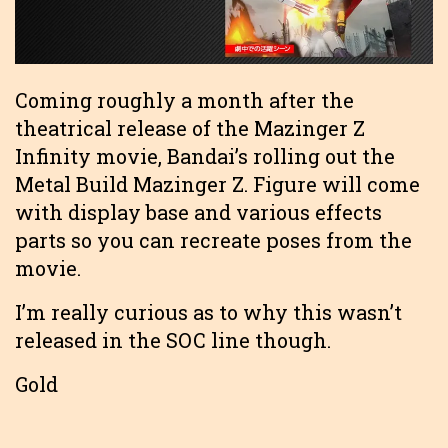
Coming roughly a month after the
theatrical release of the Mazinger Z
Infinity movie, Bandai’s rolling out the
Metal Build Mazinger Z. Figure will come
with display base and various effects
parts so you can recreate poses from the
movie.
I’m really curious as to why this wasn’t
released in the SOC line though.
Gold