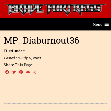
Menu
MP_Diaburnout36
Filed under:
Posted on July 11, 2023
Share This Page
Facebook
Twitter
Pinterest
Email
Share