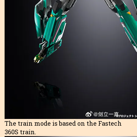
The train mode is based on the Fastech
360S train.