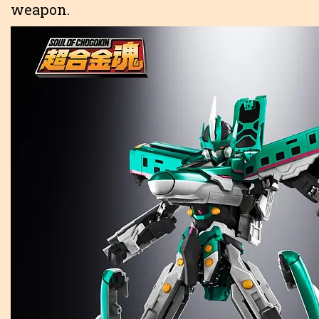
weapon.