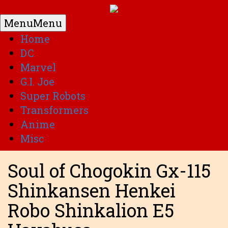
Menu
Menu
Home
DC
Marvel
G.I. Joe
Super Robots
Transformers
Anime
Misc
Soul of Chogokin Gx-115
Shinkansen Henkei
Robo Shinkalion E5