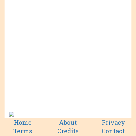
Home
About
Privacy
Terms
Credits
Contact