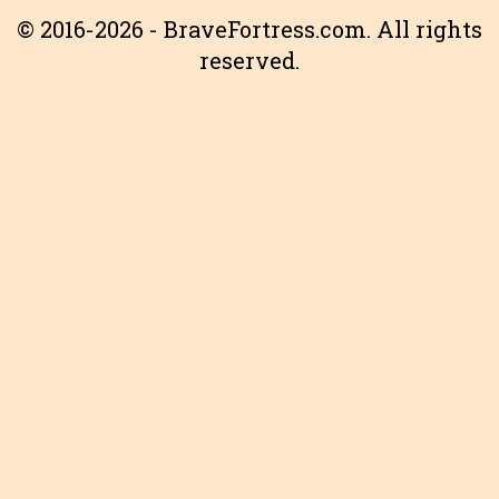
© 2016-2026 - BraveFortress.com. All rights
reserved.