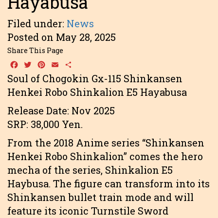
Hayabusa
Filed under:
News
Posted on May 28, 2025
Share This Page
Facebook
Twitter
Pinterest
Email
Share
Soul of Chogokin Gx-115 Shinkansen
Henkei Robo Shinkalion E5 Hayabusa
Release Date: Nov 2025
SRP: 38,000 Yen.
From the 2018 Anime series “Shinkansen
Henkei Robo Shinkalion” comes the hero
mecha of the series, Shinkalion E5
Haybusa. The figure can transform into its
Shinkansen bullet train mode and will
feature its iconic Turnstile Sword