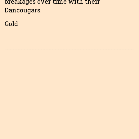
breakages over time with their
Dancougars.
Gold