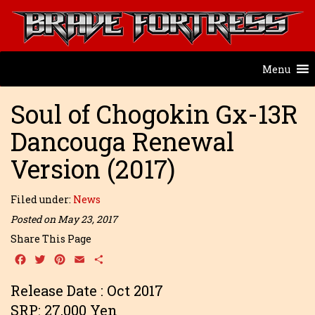
Menu
Soul of Chogokin Gx-13R
Dancouga Renewal
Version (2017)
Filed under:
News
Posted on May 23, 2017
Share This Page
Facebook
Twitter
Pinterest
Email
Share
Release Date : Oct 2017
SRP: 27,000 Yen