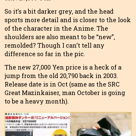
So it’s a bit darker grey, and the head
sports more detail and is closer to the look
of the character in the Anime. The
shoulders are also meant to be “new”,
remolded? Though I can’t tell any
difference so far in the pic.
The new 27,000 Yen price is a heck of a
jump from the old 20,790 back in 2003.
Release date is in Oct (same as the SRC
Great Mazinkaiser, man October is going
to be a heavy month).