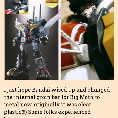
I just hope Bandai wised up and changed
the internal groin bar for Big Moth to
metal now, originally it was clear
plastic(!!) Some folks experienced