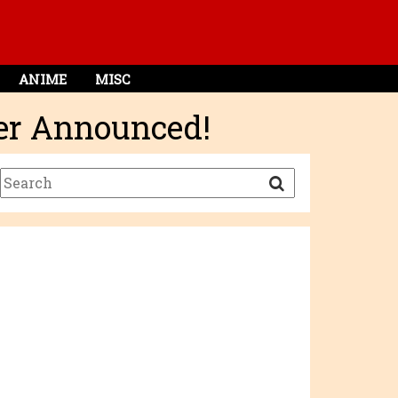
ANIME
MISC
ger Announced!