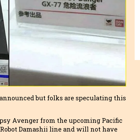
e announced but folks are speculating this
Gipsy Avenger from the upcoming Pacific
e Robot Damashii line and will not have