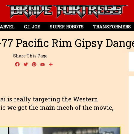
ARVEL
G.I. JOE
SUPER ROBOTS
TRANSFORMERS
-77 Pacific Rim Gipsy Dan
Share This Page
Facebook
Twitter
Pinterest
Email
Share
dai is really targeting the Western
ie we get the main mech of the movie,