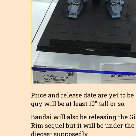
Price and release date are yet to b
guy will be at least 10″ tall or so.
Bandai will also be releasing the 
Rim sequel but it will be under th
diecast supposedly.