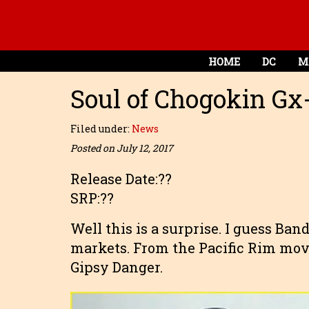
HOME
DC
M
Soul of Chogokin Gx
Filed under:
News
Posted on July 12, 2017
Release Date:??
SRP:??
Well this is a surprise. I guess Ban
markets. From the Pacific Rim mov
Gipsy Danger.