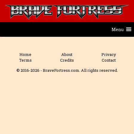
Menu
Home
About
Privacy
Terms
Credits
Contact
© 2016-2026 - BraveFortress.com. All rights reserved.