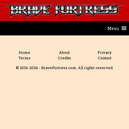
Menu
Home
About
Privacy
Terms
Credits
Contact
© 2016-2026 - BraveFortress.com. All rights reserved.