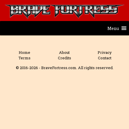
Menu
Home
About
Privacy
Terms
Credits
Contact
© 2016-2026 - BraveFortress.com. All rights reserved.