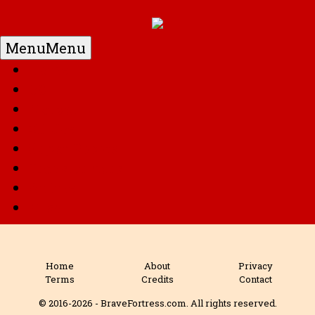
Menu
Menu
Home
DC
Marvel
G.I. Joe
Super Robots
Transformers
Anime
Misc
Home
About
Privacy
Terms
Credits
Contact
© 2016-2026 - BraveFortress.com. All rights reserved.