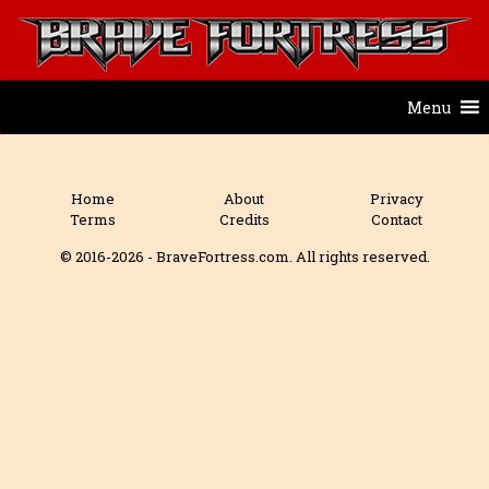
Menu
Home
About
Privacy
Terms
Credits
Contact
© 2016-2026 - BraveFortress.com. All rights reserved.