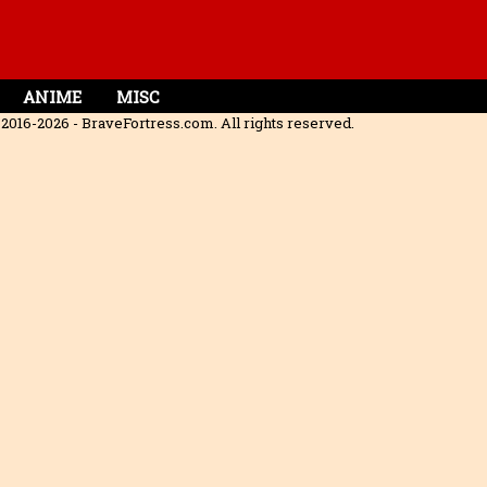
ANIME
MISC
2016-2026 - BraveFortress.com. All rights reserved.