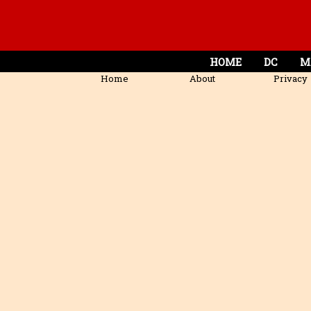
HOME
DC
M
Home
About
Privacy