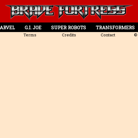
ARVEL
G.I. JOE
SUPER ROBOTS
TRANSFORMERS
Terms
Credits
Contact
© 