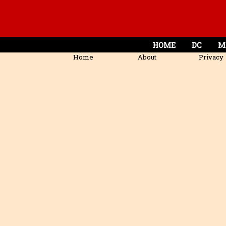
HOME
DC
M
Home
About
Privacy