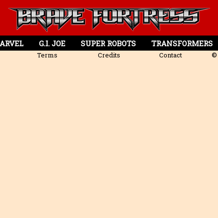
ARVEL
G.I. JOE
SUPER ROBOTS
TRANSFORMERS
Terms
Credits
Contact
© 