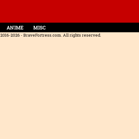
ANIME
MISC
2016-2026 - BraveFortress.com. All rights reserved.