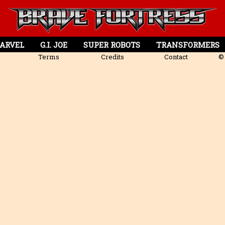
ARVEL
G.I. JOE
SUPER ROBOTS
TRANSFORMERS
Terms
Credits
Contact
© 