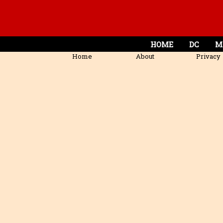
HOME
DC
M
Home
About
Privacy