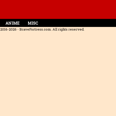
ANIME
MISC
2016-2026 - BraveFortress.com. All rights reserved.