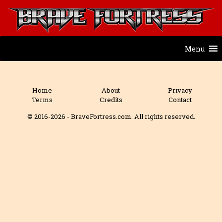
Menu
Home
About
Privacy
Terms
Credits
Contact
© 2016-2026 - BraveFortress.com. All rights reserved.