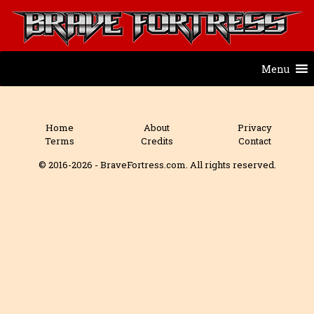
Menu
Home
About
Privacy
Terms
Credits
Contact
© 2016-2026 - BraveFortress.com. All rights reserved.