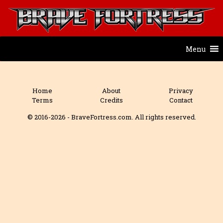
Menu
Home
About
Privacy
Terms
Credits
Contact
© 2016-2026 - BraveFortress.com. All rights reserved.