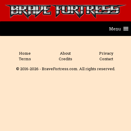
Menu
Home
About
Privacy
Terms
Credits
Contact
© 2016-2026 - BraveFortress.com. All rights reserved.