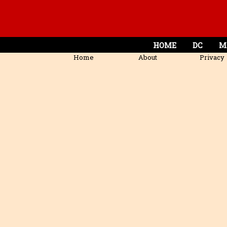
HOME
DC
M
Home
About
Privacy