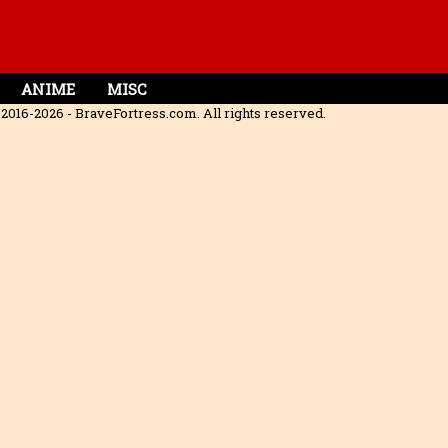
ANIME
MISC
2016-2026 - BraveFortress.com. All rights reserved.