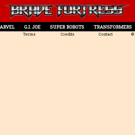
ARVEL
G.I. JOE
SUPER ROBOTS
TRANSFORMERS
Terms
Credits
Contact
© 