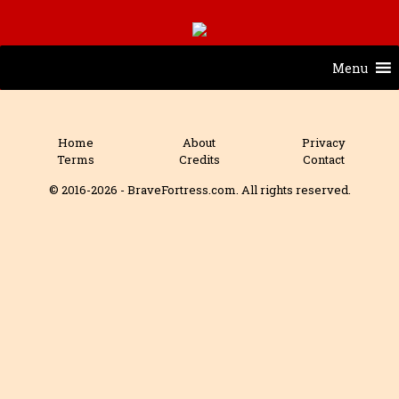
Menu
Home
About
Privacy
Terms
Credits
Contact
© 2016-2026 - BraveFortress.com. All rights reserved.