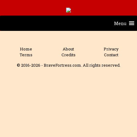
Menu
Home
About
Privacy
Terms
Credits
Contact
© 2016-2026 - BraveFortress.com. All rights reserved.