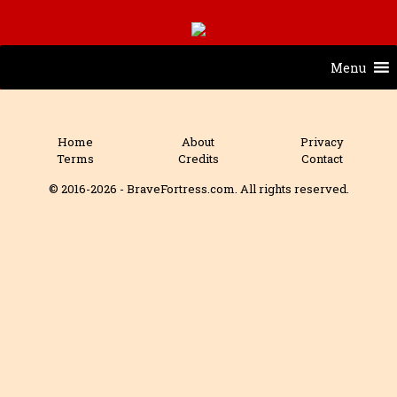
Menu
Home
About
Privacy
Terms
Credits
Contact
© 2016-2026 - BraveFortress.com. All rights reserved.