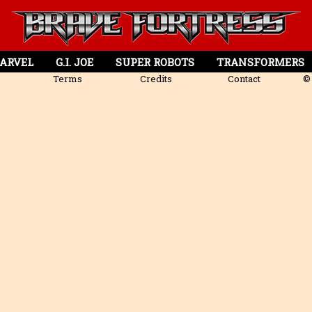
ARVEL
G.I. JOE
SUPER ROBOTS
TRANSFORMERS
Terms
Credits
Contact
© 