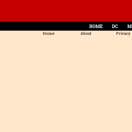
HOME
DC
M
Home
About
Privacy