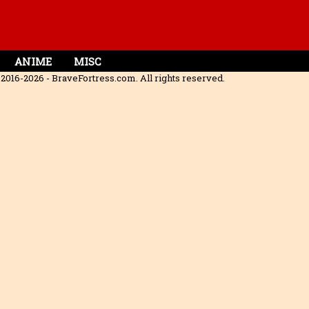
ANIME
MISC
2016-2026 - BraveFortress.com. All rights reserved.