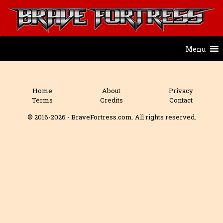
Menu
Home
About
Privacy
Terms
Credits
Contact
© 2016-2026 - BraveFortress.com. All rights reserved.