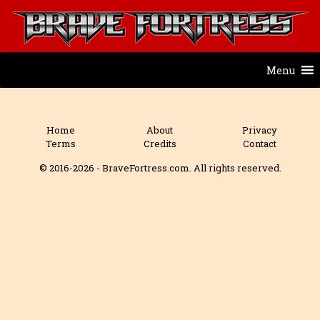
Menu
Home
About
Privacy
Terms
Credits
Contact
© 2016-2026 - BraveFortress.com. All rights reserved.