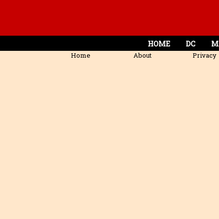
HOME
DC
M
Home
About
Privacy