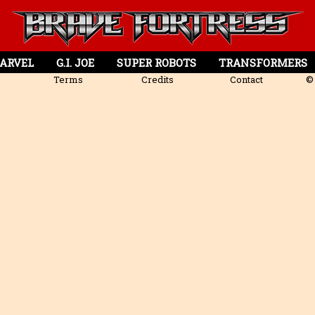
ARVEL
G.I. JOE
SUPER ROBOTS
TRANSFORMERS
Terms
Credits
Contact
© 