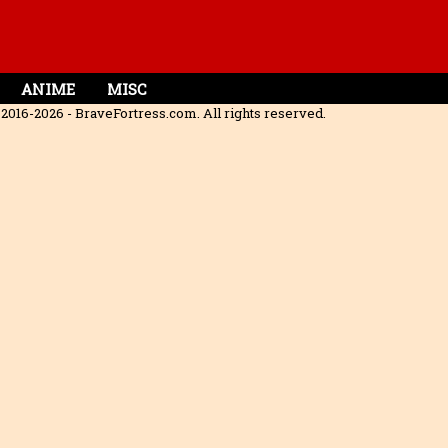
ANIME
MISC
2016-2026 - BraveFortress.com. All rights reserved.